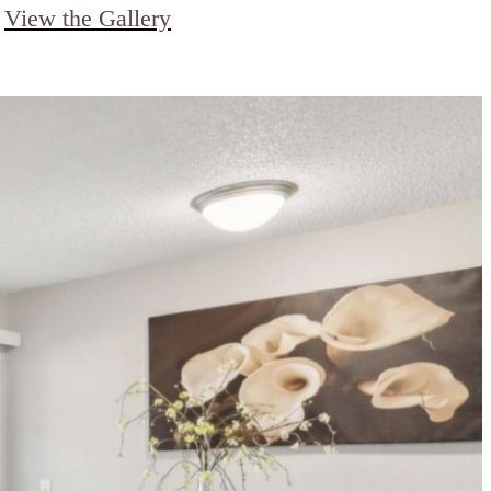
View the Gallery