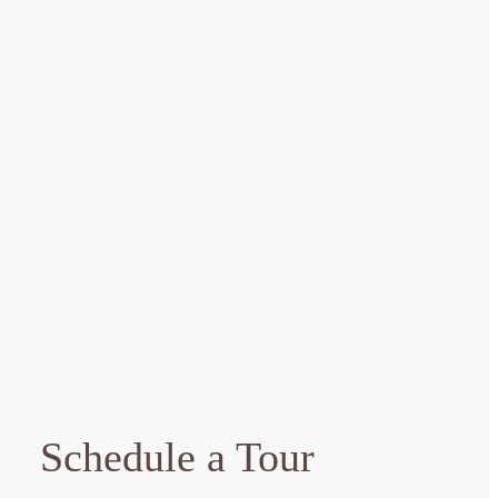
Schedule a Tour