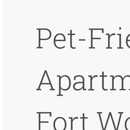
Pet-Fr
Apartm
Fort W