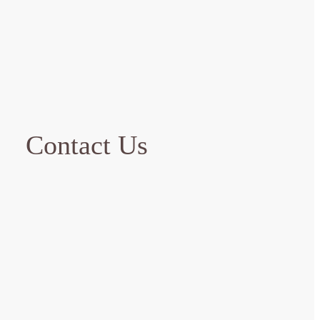
Contact Us