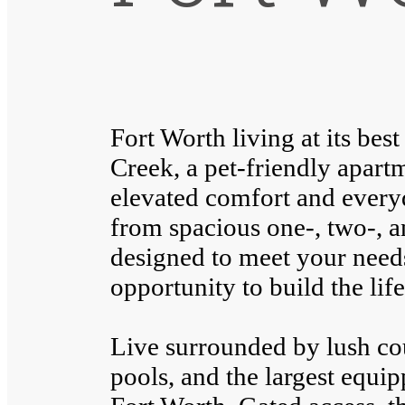
Fort Worth living at its be
Creek, a pet-friendly apar
elevated comfort and ever
from spacious one-, two-, 
designed to meet your need
opportunity to build the lif
Live surrounded by lush cou
pools, and the largest equi