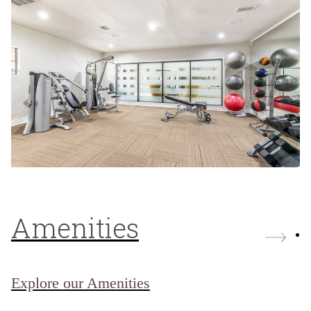
Amenities
Explore our Amenities