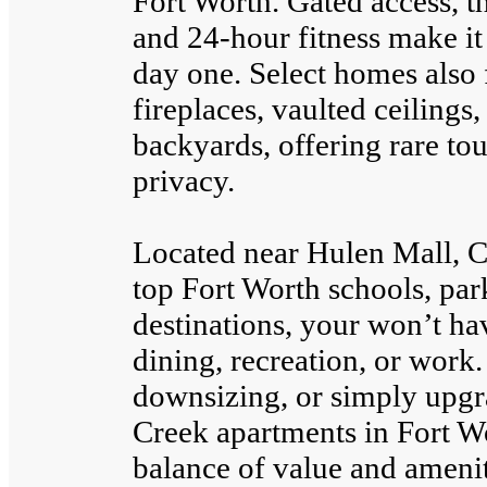
Fort Worth. Gated access, t
and 24-hour fitness make it
day one. Select homes also
fireplaces, vaulted ceilings
backyards, offering rare t
privacy.
Located near Hulen Mall, C
top Fort Worth schools, par
destinations, your won’t hav
dining, recreation, or work.
downsizing, or simply upg
Creek apartments in Fort Wo
balance of value and amenit