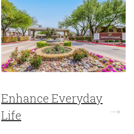
Enhance Everyday
Life