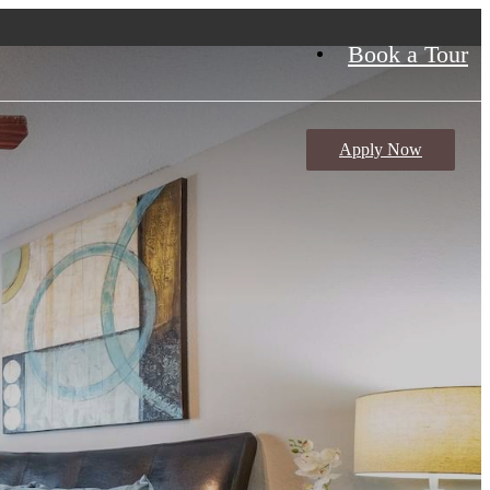
Book a Tour
Apply Now
meron