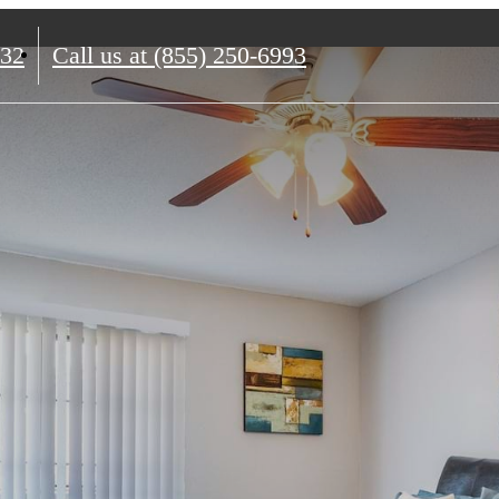
132
Call us at
(855) 250-6993
me to Ca