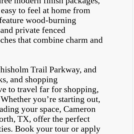
hree modern finish packages,
 easy to feel at home from
 feature wood-burning
, and private fenced
ouches that combine charm and
hisholm Trail Parkway, and
ks, and shopping
e to travel far for shopping,
 Whether you’re starting out,
rading your space, Cameron
rth, TX, offer the perfect
ies. Book your tour or apply