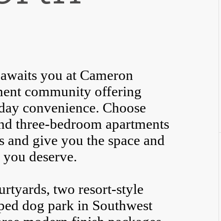
st awaits you at Cameron
tment community offering
yday convenience. Choose
and three-bedroom apartments
s and give you the space and
e you deserve.
rtyards, two resort-style
pped dog park in Southwest