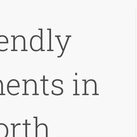
iendly
ents in
orth