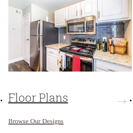
Floor Plans
Browse Our Designs