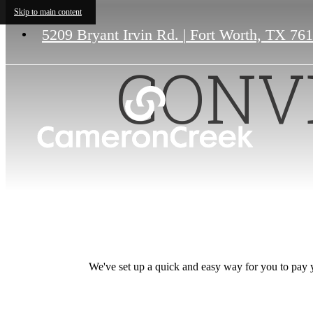
Skip to main content
5209 Bryant Irvin Rd.
|
Fort Worth, TX 76
CONV
We've set up a quick and easy way for you to pay yo