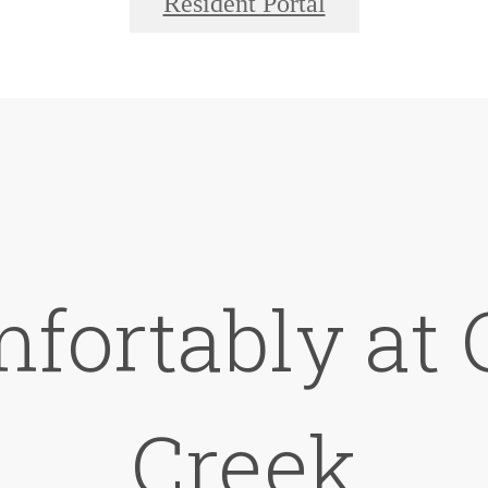
Resident Portal
mfortably at
Creek