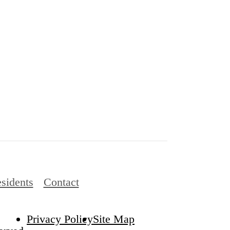
sidents
Contact
Privacy Policy
Site Map