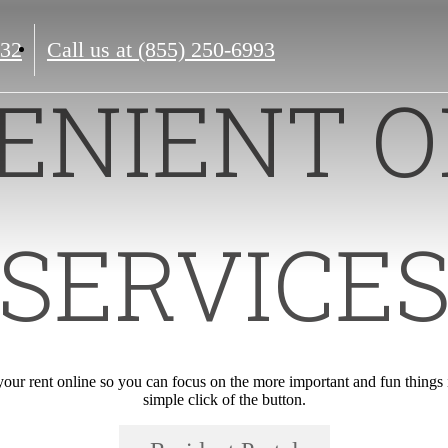
132
Call us at
(855) 250-6993
ENIENT O
SERVICE
ur rent online so you can focus on the more important and fun things in
simple click of the button.