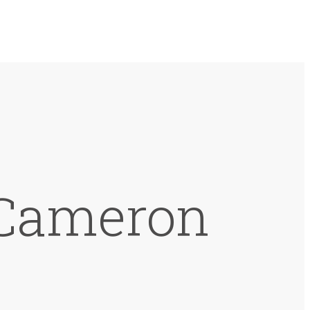
 Cameron