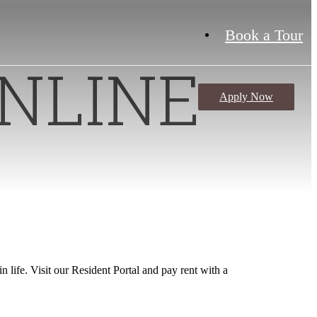
Book a Tour
NLINE
Apply Now
S
 life. Visit our Resident Portal and pay rent with a