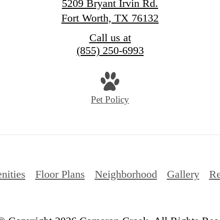
5209 Bryant Irvin Rd.
Fort Worth, TX 76132
Call us at
(855) 250-6993
Pet Policy
nities
Floor Plans
Neighborhood
Gallery
Re