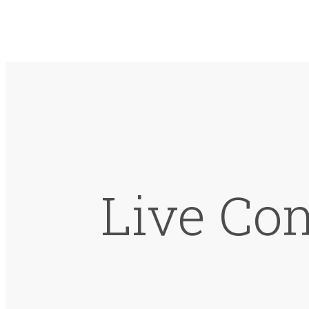
Live Co