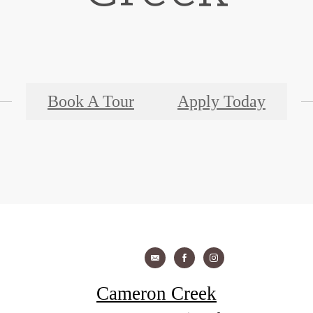
Book A Tour
Apply Today
Cameron Creek