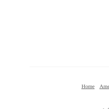
Home
Ame