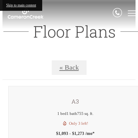
Skip to main content
Floor Plans
« Back
A3
1 bed
1 bath
755 sq. ft.
Only 3 left!
$1,093 - $1,273 /mo*