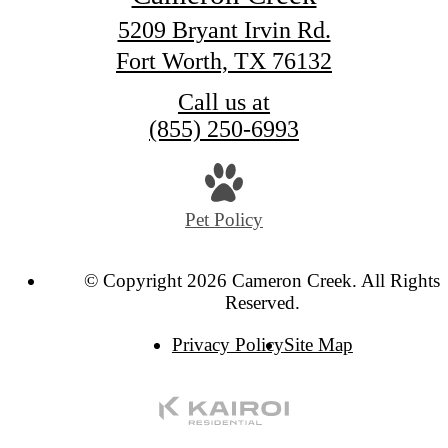
5209 Bryant Irvin Rd.
Fort Worth, TX 76132
Call us at
(855) 250-6993
Pet Policy
© Copyright 2026 Cameron Creek. All Rights
Reserved.
Privacy Policy
Site Map