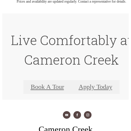
Prices and availability are updated regularly. Contact a representative for details.
Live Comfortably a
Cameron Creek
Book A Tour
Apply Today
Cameron Creek