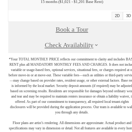
15 months
$1,021 - $1,201 Base Rent
2D
3D
Book a Tour
Check Availability
*Your TOTAL MONTHLY PRICE reflects our commitment to clarity and includes BA
RENT plus all MANDATORY MONTHLY FEES AND CHARGES. It does not inclu
variable or usage-based fees, optional services, situational fees, or charges required at o
before move-in or at move-out. These variable fees—such as utilities or third-party servi
—may change based on provider rates, resident usage, or other external factors. Base re
is informed by the local market. Security deposit amounts (if required) may be adjuste
based on screening results. Residents are responsible for damages beyond ordinary we
and tear and may be required to maintain renters insurance or obtain a liability waiver, i
offered. As part of our commitment to transparency, all required local tenant-rights
disclosures will be provided during the application process. Our team is available to wa
you through any details.
Floor plans are artist’s rendering. All dimensions are approximate. Actual product and
specifications may vary in dimension or detail. Not all features are available in every ho