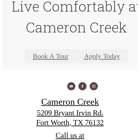
Live Comfortably a
Cameron Creek
Book A Tour
Apply Today
Cameron Creek
5209 Bryant Irvin Rd.
Fort Worth, TX 76132
Call us at