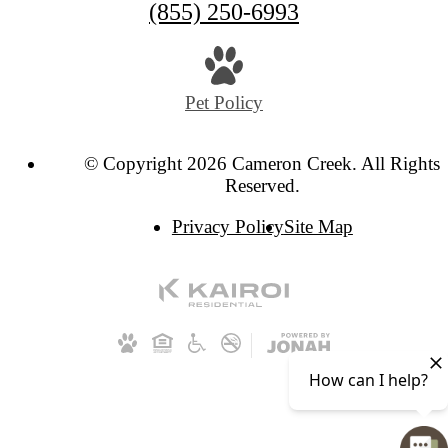
(855) 250-6993
Pet Policy
© Copyright 2026 Cameron Creek. All Rights
Reserved.
Privacy Policy
Site Map