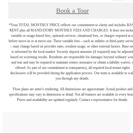
Book a Tour
*Your TOTAL MONTHLY PRICE reflects our commitment to clarity and includes BA
RENT plus all MANDATORY MONTHLY FEES AND CHARGES. It does not inclu
variable or usage-based fees, optional services, situational fees, or charges required at o
before move-in or at move-out. These variable fees—such as utilities or third-party servi
—may change based on provider rates, resident usage, or other external factors. Base re
is informed by the local market. Security deposit amounts (if required) may be adjuste
based on screening results. Residents are responsible for damages beyond ordinary we
and tear and may be required to maintain renters insurance or obtain a liability waiver, i
offered. As part of our commitment to transparency, all required local tenant-rights
disclosures will be provided during the application process. Our team is available to wa
you through any details.
Floor plans are artist’s rendering. All dimensions are approximate. Actual product and
specifications may vary in dimension or detail. Not all features are available in every ho
Prices and availability are updated regularly. Contact a representative for details.