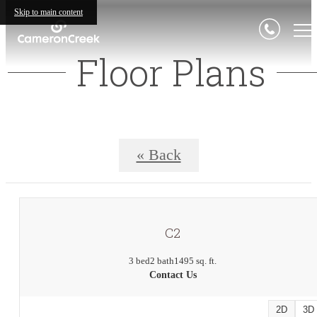
Skip to main content
Floor Plans
« Back
C2
3 bed
2 bath
1495 sq. ft.
Contact Us
2D
3D